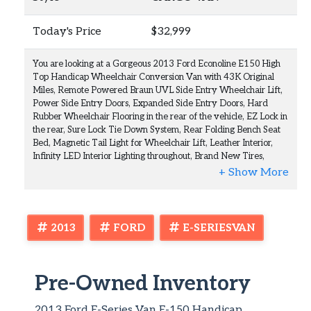
Today's Price
$32,999
You are looking at a Gorgeous 2013 Ford Econoline E150 High
Top Handicap Wheelchair Conversion Van with 43K Original
Miles, Remote Powered Braun UVL Side Entry Wheelchair Lift,
Power Side Entry Doors, Expanded Side Entry Doors, Hard
Rubber Wheelchair Flooring in the rear of the vehicle, EZ Lock in
the rear, Sure Lock Tie Down System, Rear Folding Bench Seat
Bed, Magnetic Tail Light for Wheelchair Lift, Leather Interior,
Infinity LED Interior Lighting throughout, Brand New Tires,
Navigation, Back Up Camera, Power Inverter, and Much Much
More. This is a Nice Rust Free Florida Van with a Clean Carfax,
Clean Autocheck, and Clean Florida Title. This van has been well
kept and well maintained. This is a rare find this condition with
such low mileage. The condition is outstanding inside and out.
2013
FORD
E-SERIESVAN
Runs and looks beautiful. All the equipment is working and
functioning properly. We are a Certified Braunability Service
Center and Dealer. This vehicle went through the shop and had a
full maintenance on the van and all the handicap equipment.
Pre-Owned Inventory
Everything is good to go. We This van is ready to go today.
Check out the many photos and the video in the item description
2013 Ford E-Series Van E-150 Handicap