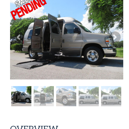
Previous
Next