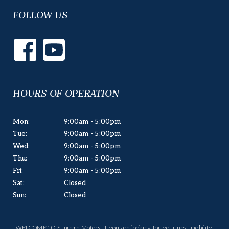
FOLLOW US
HOURS OF OPERATION
Mon:
9:00am - 5:00pm
Tue:
9:00am - 5:00pm
Wed:
9:00am - 5:00pm
Thu:
9:00am - 5:00pm
Fri:
9:00am - 5:00pm
Sat:
Closed
Sun:
Closed
WELCOME TO Supreme Motors! If you are looking for your next mobility