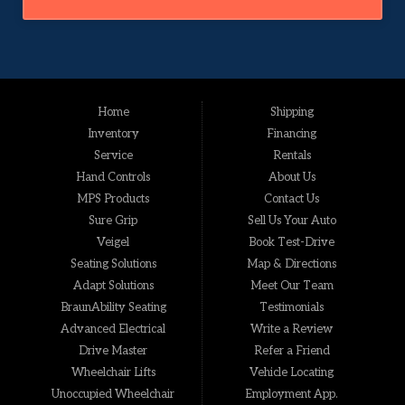
Home
Shipping
Inventory
Financing
Service
Rentals
Hand Controls
About Us
MPS Products
Contact Us
Sure Grip
Sell Us Your Auto
Veigel
Book Test-Drive
Seating Solutions
Map & Directions
Adapt Solutions
Meet Our Team
BraunAbility Seating
Testimonials
Advanced Electrical
Write a Review
Drive Master
Refer a Friend
Wheelchair Lifts
Vehicle Locating
Unoccupied Wheelchair
Employment App.