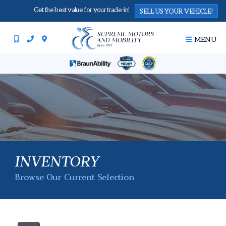
Get the best value for your trade-in!
SELL US YOUR VEHICLE!
MENU
INVENTORY
Browse Our Current Selection