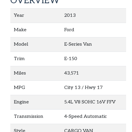
OVERVIEW
Year
2013
Make
Ford
Model
E-Series Van
Trim
E-150
Miles
43,571
MPG
City
13
/ Hwy
17
Engine
5.4L V8 SOHC 16V FFV
Transmission
4-Speed Automatic
Style
CARGO VAN