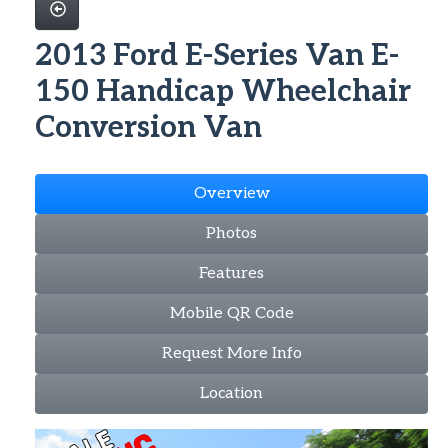
2013 Ford E-Series Van E-
150 Handicap Wheelchair
Conversion Van
Overview
Photos
Features
Mobile QR Code
Request More Info
Location