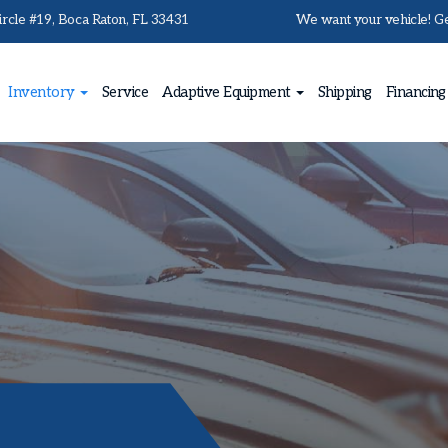
rcle #19, Boca Raton, FL 33431
We want your vehicle! Get
Inventory
Service
Adaptive Equipment
Shipping
Financing