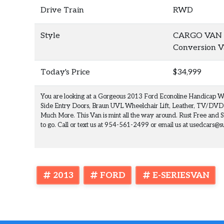
Drive Train
RWD
Style
CARGO VAN W
Conversion 
Today's Price
$34,999
You are looking at a Gorgeous 2013 Ford Econoline Handicap W
Side Entry Doors, Braun UVL Wheelchair Lift, Leather, TV/DVD
Much More. This Van is mint all the way around. Rust Free and S
to go. Call or text us at 954-561-2499 or email us at usedcars
2013
FORD
E-SERIESVAN