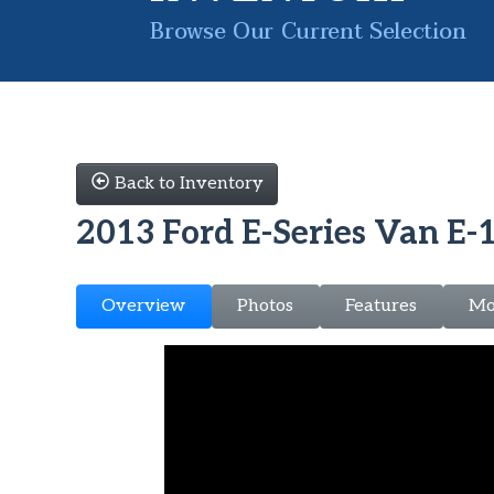
Browse Our Current Selection
Back to Inventory
2013 Ford E-Series Van E-
Overview
Photos
Features
Mo