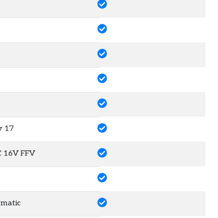
y
17
C 16V FFV
matic