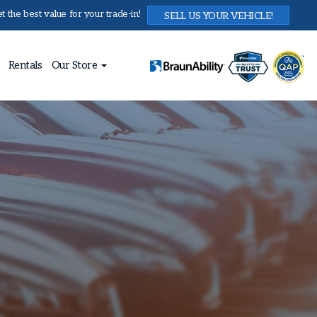
 the best value for your trade-in!
SELL US YOUR VEHICLE!
Rentals
Our Store