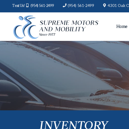
Text Us!
(954) 561-2499
(954) 561-2499
4301 Oak Ci
Home
INVENTORY