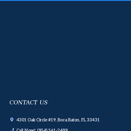
CONTACT US
4301 Oak Circle #19, Boca Raton, FL 33431
Call Now! (954) 561-2499