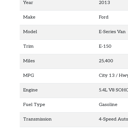
Year
2013
Make
Ford
Model
E-Series Van
Trim
E-150
Miles
25,400
MPG
City
13
/ Hw
Engine
5.4L V8 SOH
Fuel Type
Gasoline
Transmission
4-Speed Auto