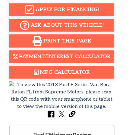
APPLY FOR FINANCING!
ASK ABOUT THIS VEHICLE!
PRINT THIS PAGE
PAYMENT/INTEREST CALCULATOR
MPG CALCULATOR