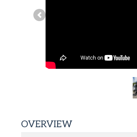
Previous
OVERVIEW