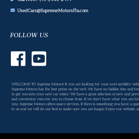
UsedCars@SupremeMotorsFla.com
FOLLOW US
WELCOME TO Supreme Motors! If you are looking for your next mobility vehic
Supreme Motors has the best prices on the web. We have no hidden fees and free
to get you into your new car today. We have a great selection of new and previ
and conversion vans for you to choose from. If we don't have what you are loo
you. Supreme Motors offers many services, If there is something you have a ques
to us and we will do our best to make sure you are happy. Enjoy our website, and 