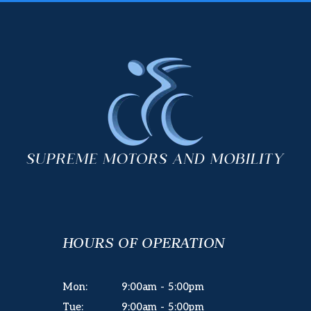
HOURS OF OPERATION
Mon:
9:00am - 5:00pm
Tue:
9:00am - 5:00pm