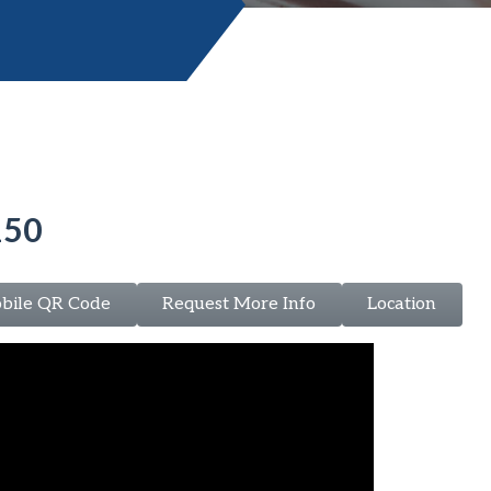
150
bile QR Code
Request More Info
Location