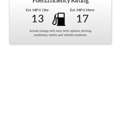
Fuel Efficiency Rating
Est. MPG City:
Est. MPG Hwy:
13
17
Actual ratings will vary with options, driving
conditions, habits and vehicle condition.