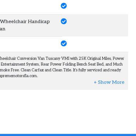
heelchair Handicap
Van
heelchair Conversion Van Tuscany VMI with 25K Original Miles, Power
 Entertainment System, Rear Power Folding Bench Seat Bed, and Much
moke Free. Clean Carfax and Clean Title. It's fully serviced and ready
@suprememotorsfla.com.