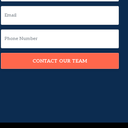
CONTACT OUR TEAM