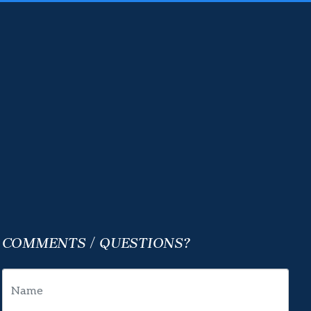
COMMENTS / QUESTIONS?