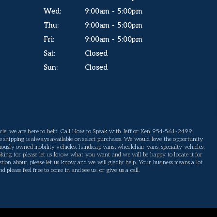
Wed:
9:00am - 5:00pm
Thu:
9:00am - 5:00pm
Fri:
9:00am - 5:00pm
Sat:
Closed
Sun:
Closed
le, we are here to help! Call Now to Speak with Jeff or Ken 954-561-2499.
 shipping is always available on select purchases. We would love the opportunity
ously owned mobility vehicles, handicap vans, wheelchair vans, specialty vehicles,
king for, please let us know what you want and we will be happy to locate it for
tion about, please let us know and we will gladly help. Your business means a lot
please feel free to come in and see us, or give us a call.