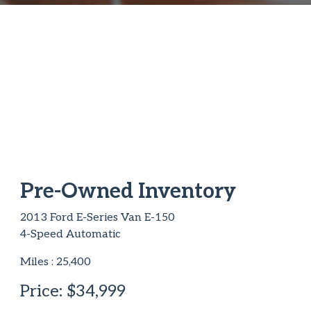
Pre-Owned Inventory
2013 Ford E-Series Van E-150
4-Speed Automatic
Miles :
25,400
Price:
$34,999