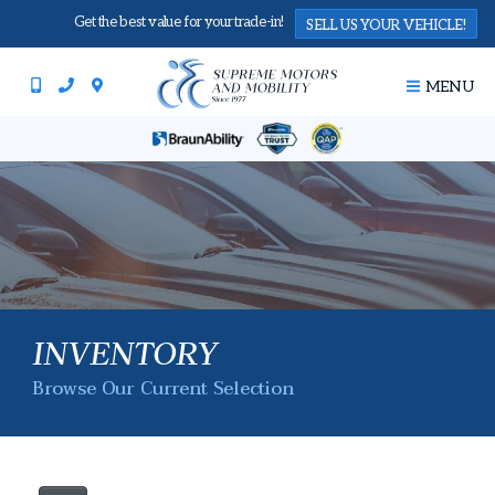
Get the best value for your trade-in!
SELL US YOUR VEHICLE!
MENU
INVENTORY
Browse Our Current Selection