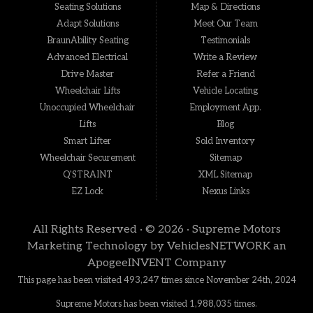
Seating Solutions
Map & Directions
Adapt Solutions
Meet Our Team
BraunAbility Seating
Testimonials
Advanced Electrical
Write a Review
Drive Master
Refer a Friend
Wheelchair Lifts
Vehicle Locating
Unoccupied Wheelchair
Employment App.
Lifts
Blog
Smart Lifter
Sold Inventory
Wheelchair Securement
Sitemap
Q'STRAINT
XML Sitemap
EZ Lock
Nexus Links
All Rights Reserved · © 2026 ·
Supreme Motors
Marketing Technology by
VehiclesNETWORK
an
ApogeeINVENT Company
This page has been visited 493,247 times since November 24th, 2024
Supreme Motors has been visited 1,988,035 times.