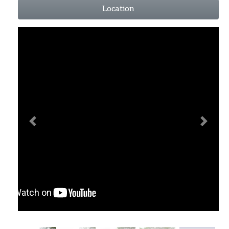
Location
Previous
Next