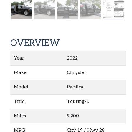
OVERVIEW
Year
2022
Make
Chrysler
Model
Pacifica
Trim
Touring-L
Miles
9,200
MPG
City
19
/ Hwy
28