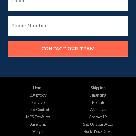
CONTACT OUR TEAM
Home
Shipping
Inventory
Financing
Service
Rentals
Hand Controls
About Us
MPS Products
Contact Us
Sure Grip
Sell Us Your Auto
Veigel
Book Test-Drive