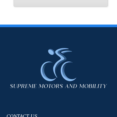
exterior is Immaculate. The interior is pristine. The seats and
flooring are in perfect shape. There are a few normal small
scratches on some the interior panels from the wheelchair going
in and out of position and that's it. The tires have better than 70%
tread life left on them. This van comes with 2 keys as well. This is
a very nice low mileage Florida van. It's ready to go today. Call
or Text us at 954-561-2499 or email us at
usedcars@suprememotorsfla.com
CONTACT US