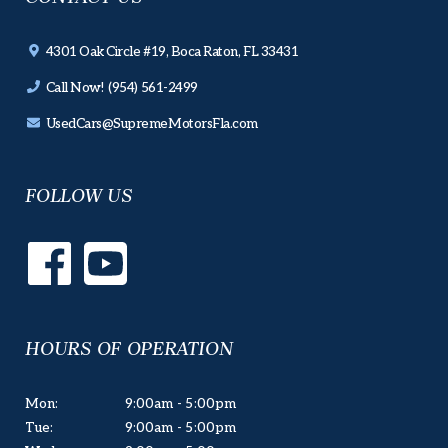
4301 Oak Circle #19, Boca Raton, FL 33431
Call Now! (954) 561-2499
UsedCars@SupremeMotorsFla.com
FOLLOW US
HOURS OF OPERATION
Mon:
9:00am - 5:00pm
Tue:
9:00am - 5:00pm