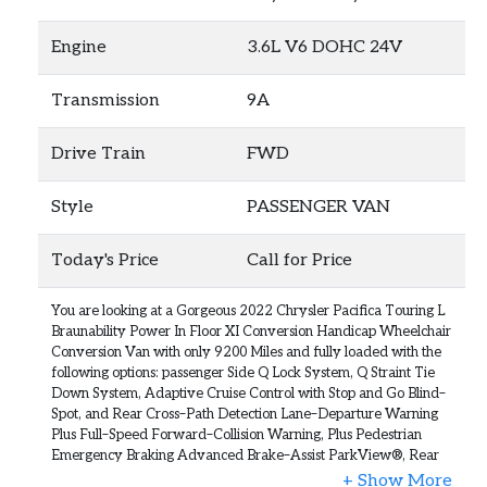
Engine
3.6L V6 DOHC 24V
Transmission
9A
Drive Train
FWD
Style
PASSENGER VAN
Today's Price
Call for Price
You are looking at a Gorgeous 2022 Chrysler Pacifica Touring L
Braunability Power In Floor XI Conversion Handicap Wheelchair
Conversion Van with only 9200 Miles and fully loaded with the
following options: passenger Side Q Lock System, Q Straint Tie
Down System, Adaptive Cruise Control with Stop and Go Blind–
Spot, and Rear Cross–Path Detection Lane–Departure Warning
Plus Full–Speed Forward–Collision Warning, Plus Pedestrian
Emergency Braking Advanced Brake–Assist ParkView®, Rear
Back–Up Camera, ParkSense® Rear Park–Assist with Stop Rain–