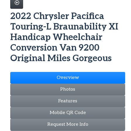
2022 Chrysler Pacifica
Touring-L Braunability XI
Handicap Wheelchair
Conversion Van 9200
Original Miles Gorgeous
Overview
Photos
Features
Mobile QR Code
Request More Info