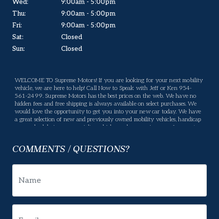
Wed:
9:00am - 5:00pm
Thu:
9:00am - 5:00pm
Fri:
9:00am - 5:00pm
Sat:
Closed
Sun:
Closed
WELCOME TO Supreme Motors! If you are looking for your next mobility
vehicle, we are here to help! Call Now to Speak with Jeff or Ken 954-
561-2499. Supreme Motors has the best prices on the web. We have no
hidden fees and free shipping is always available on select purchases. We
would love the opportunity to get you into your new car today. We have
a great selection of new and previously owned mobility vehicles, handicap
vans, wheelchair vans, specialty vehicles, and conversion vans for you to
choose from. If we don't have what you are looking for, please let us know
what you want and we will be happy to locate it for you. Supreme Motors
COMMENTS / QUESTIONS?
offers many services, If there is something you have a question about,
please let us know and we will gladly help. Your business means a lot to us
and we will do our best to make sure you are happy. Enjoy our website,
and please feel free to come in and see us, or give us a call.