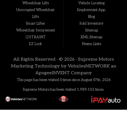
Wheelchair Lifts
Vehicle Locating
Unoccupied Wheelchair
Employment App.
Lifts
Blog
Smart Lifter
Sold Inventory
Wheelchair Securement
Sitemap
Q'STRAINT
XML Sitemap
EZ Lock
Nexus Links
All Rights Reserved · © 2026 ·
Supreme Motors
Marketing Technology by
VehiclesNETWORK
an
ApogeeINVENT Company
This page has been visited 0 times since August 07th, 2026
Supreme Motors has been visited 1,989,103 times.