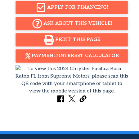
APPLY FOR FINANCING!
ASK ABOUT THIS VEHICLE!
PRINT THIS PAGE
PAYMENT/INTEREST CALCULATOR