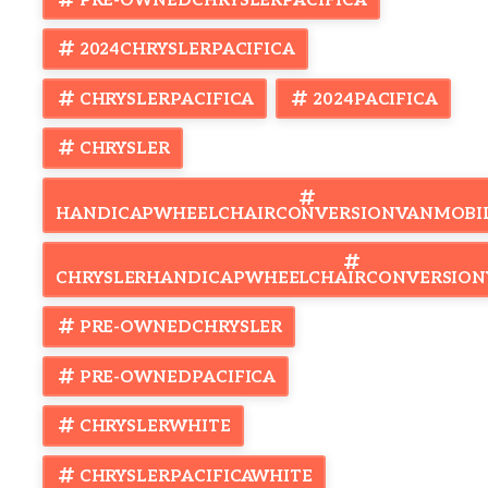
PRE-OWNEDCHRYSLERPACIFICA
Don't settle for less—get the van that's Built to Trust and backed
by a comprehensive warranty. Start your next journey today!
2024CHRYSLERPACIFICA
CHRYSLERPACIFICA
2024PACIFICA
CHRYSLER
HANDICAPWHEELCHAIRCONVERSIONVANMOBI
CHRYSLERHANDICAPWHEELCHAIRCONVERSION
PRE-OWNEDCHRYSLER
PRE-OWNEDPACIFICA
CHRYSLERWHITE
CHRYSLERPACIFICAWHITE