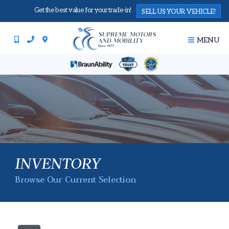
Get the best value for your trade-in!
SELL US YOUR VEHICLE!
MENU
INVENTORY
Browse Our Current Selection