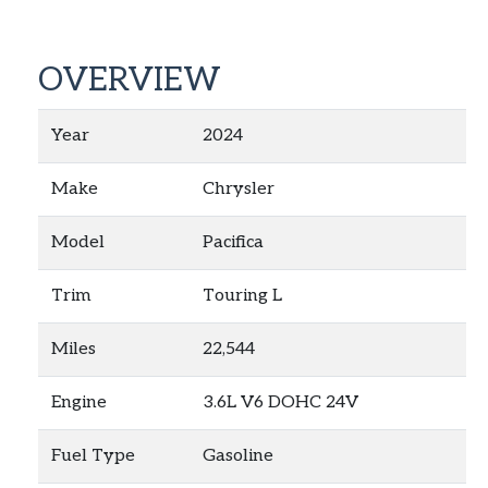
OVERVIEW
Year
2024
Make
Chrysler
Model
Pacifica
Trim
Touring L
Miles
22,544
Engine
3.6L V6 DOHC 24V
Fuel Type
Gasoline