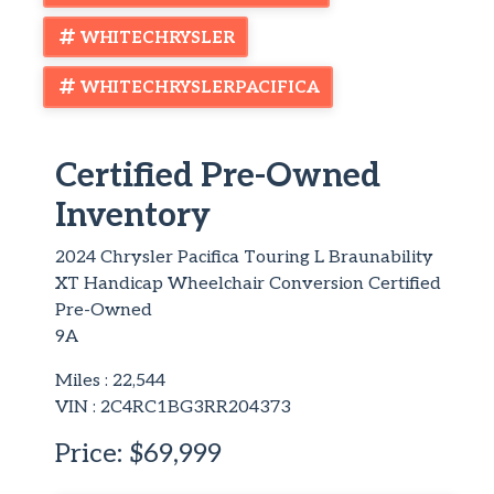
WHITECHRYSLER
WHITECHRYSLERPACIFICA
Certified Pre-Owned
Inventory
2024 Chrysler Pacifica Touring L Braunability
XT Handicap Wheelchair Conversion Certified
Pre-Owned
9A
Miles :
22,544
VIN : 2C4RC1BG3RR204373
Price:
$69,999