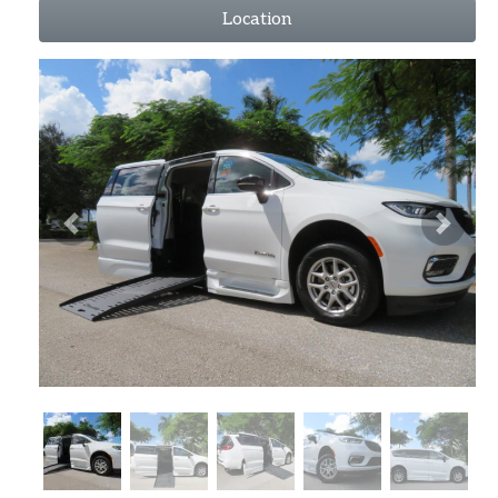
Location
Previous
Next