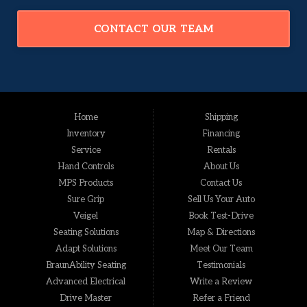
CONTACT OUR TEAM
Home
Shipping
Inventory
Financing
Service
Rentals
Hand Controls
About Us
MPS Products
Contact Us
Sure Grip
Sell Us Your Auto
Veigel
Book Test-Drive
Seating Solutions
Map & Directions
Adapt Solutions
Meet Our Team
BraunAbility Seating
Testimonials
Advanced Electrical
Write a Review
Drive Master
Refer a Friend