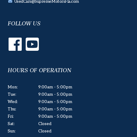
UsedCars@SupremeMotorsFla.com
FOLLOW US
HOURS OF OPERATION
Mon:
9:00am - 5:00pm
Tue:
9:00am - 5:00pm
Wed:
9:00am - 5:00pm
Thu:
9:00am - 5:00pm
Fri:
9:00am - 5:00pm
Sat:
Closed
Sun:
Closed