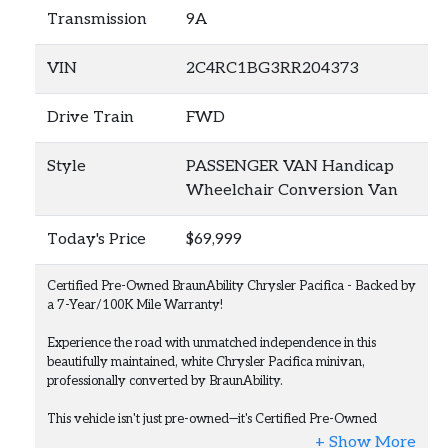
Transmission
9A
VIN
2C4RC1BG3RR204373
Drive Train
FWD
Style
PASSENGER VAN Handicap
Wheelchair Conversion Van
Today's Price
$69,999
Certified Pre-Owned BraunAbility Chrysler Pacifica - Backed by
a 7-Year/100K Mile Warranty!
Experience the road with unmatched independence in this
beautifully maintained, white Chrysler Pacifica minivan,
professionally converted by BraunAbility.
This vehicle isn't just pre-owned—it's Certified Pre-Owned
(CPO), giving you the ultimate peace of mind. It comes backed