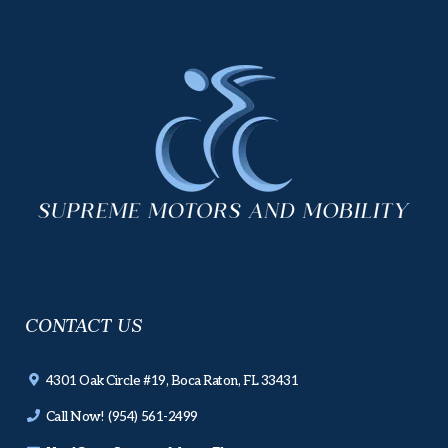
CONTACT US
4301 Oak Circle #19, Boca Raton, FL 33431
Call Now! (954) 561-2499