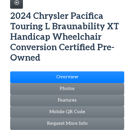
2024 Chrysler Pacifica
Touring L Braunability XT
Handicap Wheelchair
Conversion Certified Pre-
Owned
Overview
Photos
Features
Mobile QR Code
Request More Info