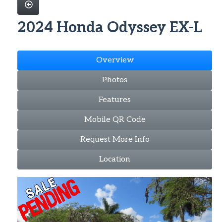
2024 Honda Odyssey EX-L
Overview
Photos
Features
Mobile QR Code
Request More Info
Location