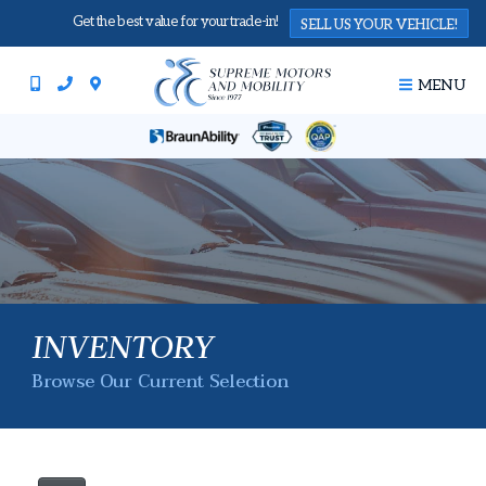
Get the best value for your trade-in!
SELL US YOUR VEHICLE!
MENU
INVENTORY
Browse Our Current Selection