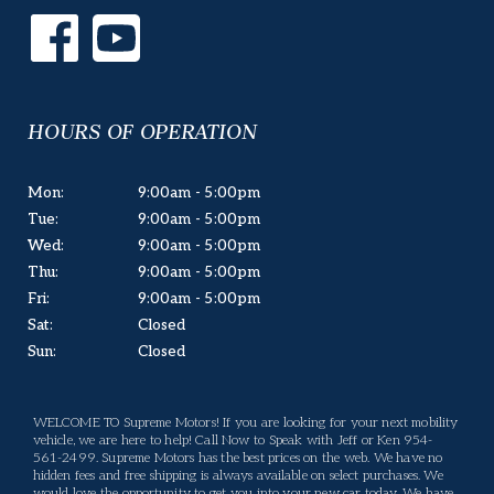
HOURS OF OPERATION
Mon:
9:00am - 5:00pm
Tue:
9:00am - 5:00pm
Wed:
9:00am - 5:00pm
Thu:
9:00am - 5:00pm
Fri:
9:00am - 5:00pm
Sat:
Closed
Sun:
Closed
WELCOME TO Supreme Motors! If you are looking for your next mobility
vehicle, we are here to help! Call Now to Speak with Jeff or Ken 954-
561-2499. Supreme Motors has the best prices on the web. We have no
hidden fees and free shipping is always available on select purchases. We
would love the opportunity to get you into your new car today. We have