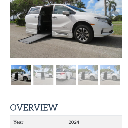
Previous
Next
OVERVIEW
Year
2024