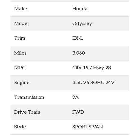
Make
Honda
Model
Odyssey
Trim
EX-L
Miles
3,060
MPG
City
19
/ Hwy
28
Engine
3.5L V6 SOHC 24V
Transmission
9A
Drive Train
FWD
Style
SPORTS VAN