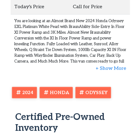
Today's Price
Call for Price
You are looking at an Almost Brand New 2024 Honda Odyssey
EXL Platinum White Pearl with BraunAbility Side-Entry In Floor
XI Power Ramp and 3K Miles. Almost New Braunability
Conversion with the XI In Floor Power Ramp and power
kneeling Function. Fully Loaded with Leather, Sunroof, Alloy
Wheels, Q Straint Tie Down System, 1000lb Capacity XI IN Floor
Ramp with Wayfinder Illumination System, Car Play, Back Up
Camera, and Much Much More. This van comes ready to go full
factory warranty in place and Braunability mobility warranty.
This is practically new and does not need much for explanation.
Super Low Mileage and the price is excellent. The condition is
gorgeous inside and out. No issues whatsoever. Clean Carfax,
Clean Autocheck, and Clean Title all the way. Runs perfect and
2024
HONDA
ODYSSEY
very gently used for 3k Miles. That's it. Not much to say. You can
get an almost brand new van for a fraction of the cost. We will
price this van to sell so don't hesitate to call us today. Check out
the full walkaround video in the
Certified Pre-Owned
item description and you will see how awesome this 2024
Inventory
Braunability Honda Odyssey is. We will not be beat. We will