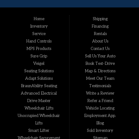
Home
Shipping
Inventory
Financing
Service
Rentals
Hand Controls
About Us
MPS Products
Contact Us
Sure Grip
Sell Us Your Auto
Veigel
Book Test-Drive
Seating Solutions
Map & Directions
Adapt Solutions
Meet Our Team
BraunAbility Seating
Testimonials
Advanced Electrical
Write a Review
Drive Master
Refer a Friend
Wheelchair Lifts
Vehicle Locating
Unoccupied Wheelchair
Employment App.
Lifts
Blog
Smart Lifter
Sold Inventory
Wheelchair Securement
Sitemap