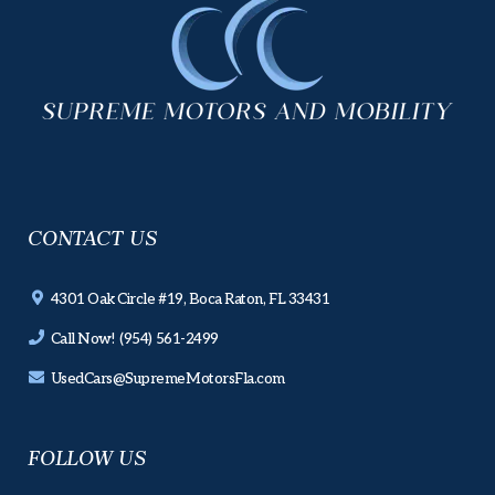
CONTACT US
4301 Oak Circle #19, Boca Raton, FL 33431
Call Now! (954) 561-2499
UsedCars@SupremeMotorsFla.com
FOLLOW US