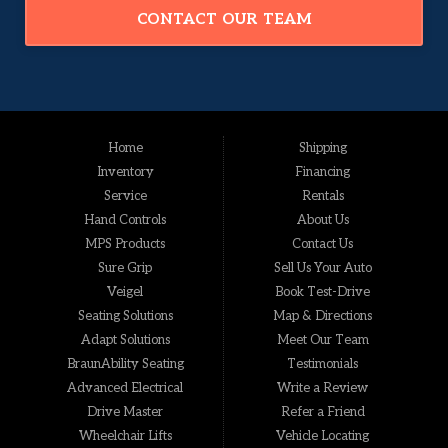
CONTACT OUR TEAM
Home
Shipping
Inventory
Financing
Service
Rentals
Hand Controls
About Us
MPS Products
Contact Us
Sure Grip
Sell Us Your Auto
Veigel
Book Test-Drive
Seating Solutions
Map & Directions
Adapt Solutions
Meet Our Team
BraunAbility Seating
Testimonials
Advanced Electrical
Write a Review
Drive Master
Refer a Friend
Wheelchair Lifts
Vehicle Locating