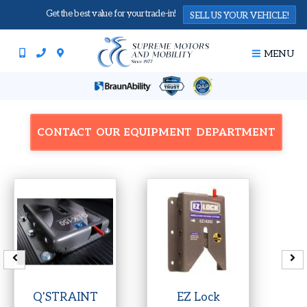
Get the best value for your trade-in!
SELL US YOUR VEHICLE!
MENU
CONTACT OUR EQUIPMENT DEPARTMENT
Q'STRAINT
EZ Lock