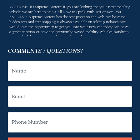
WELCOME TO Supreme Motors! If you are looking for your next mobility
vehicle, we are here to help! Call Now to Speak with Jeff or Ken 954-
561-2499. Supreme Motors has the best prices on the web. We have no
hidden fees and free shipping is always available on select purchases. We
would love the opportunity to get you into your new car today. We have
a great selection of new and previously owned mobility vehicles, handicap
vans, wheelchair vans, specialty vehicles, and conversion vans for you to
choose from. If we don't have what you are looking for, please let us know
what you want and we will be happy to locate it for you. Supreme Motors
COMMENTS / QUESTIONS?
offers many services, If there is something you have a question about,
please let us know and we will gladly help. Your business means a lot to us
and we will do our best to make sure you are happy. Enjoy our website,
and please feel free to come in and see us, or give us a call.