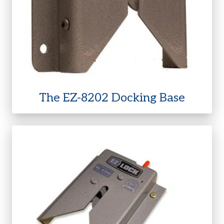
The EZ-8202 Docking Base