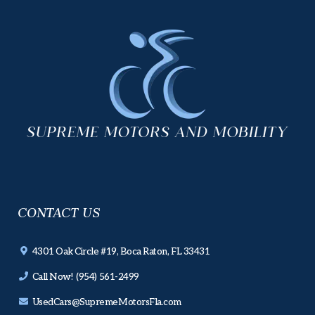
CONTACT US
4301 Oak Circle #19, Boca Raton, FL 33431
Call Now! (954) 561-2499
UsedCars@SupremeMotorsFla.com