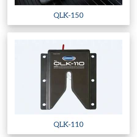
QLK-150
QLK-110