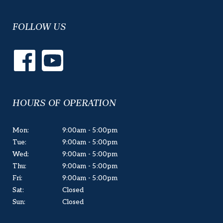
FOLLOW US
HOURS OF OPERATION
Mon:
9:00am - 5:00pm
Tue:
9:00am - 5:00pm
Wed:
9:00am - 5:00pm
Thu:
9:00am - 5:00pm
Fri:
9:00am - 5:00pm
Sat:
Closed
Sun:
Closed