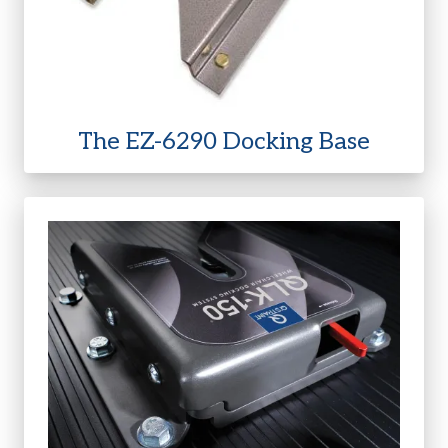
The EZ-6290 Docking Base