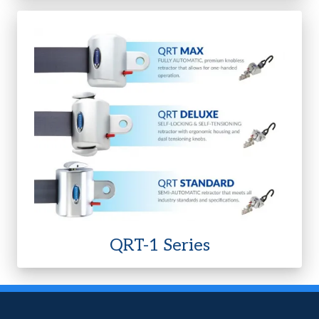
QRT-1 Series