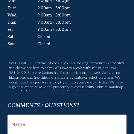
Mon:
9:00am - 5:00pm
Tue:
9:00am - 5:00pm
Wed:
9:00am - 5:00pm
Thu:
9:00am - 5:00pm
Fri:
9:00am - 5:00pm
Sat:
Closed
Sun:
Closed
WELCOME TO Supreme Motors! If you are looking for your next mobility
vehicle, we are here to help! Call Now to Speak with Jeff or Ken 954-
561-2499. Supreme Motors has the best prices on the web. We have no
hidden fees and free shipping is always available on select purchases. We
would love the opportunity to get you into your new car today. We have
a great selection of new and previously owned mobility vehicles, handicap
vans, wheelchair vans, specialty vehicles, and conversion vans for you to
choose from. If we don't have what you are looking for, please let us know
what you want and we will be happy to locate it for you. Supreme Motors
COMMENTS / QUESTIONS?
offers many services, If there is something you have a question about,
please let us know and we will gladly help. Your business means a lot to us
and we will do our best to make sure you are happy. Enjoy our website,
and please feel free to come in and see us, or give us a call.