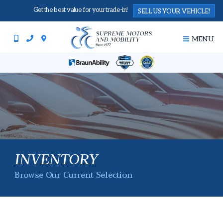
Get the best value for your trade-in!
SELL US YOUR VEHICLE!
MENU
INVENTORY
Browse Our Current Selection