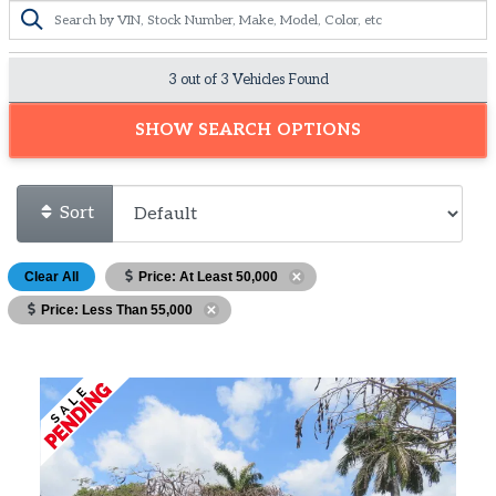
3 out of
3
Vehicles Found
SHOW SEARCH OPTIONS
Sort
Clear All
Price: At Least 50,000
Price: Less Than 55,000