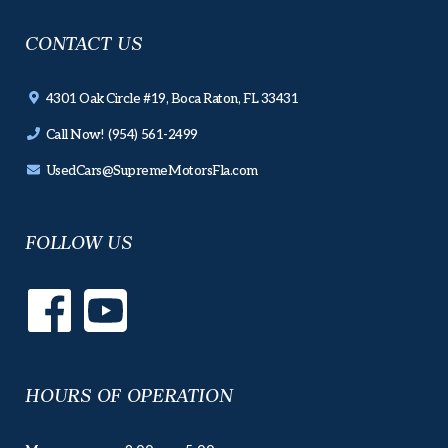
CONTACT US
4301 Oak Circle #19, Boca Raton, FL 33431
Call Now! (954) 561-2499
UsedCars@SupremeMotorsFla.com
FOLLOW US
HOURS OF OPERATION