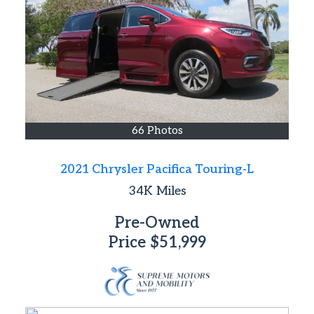
66 Photos
2021 Chrysler Pacifica Touring-L
34K
Miles
Pre-Owned
Price
$51,999