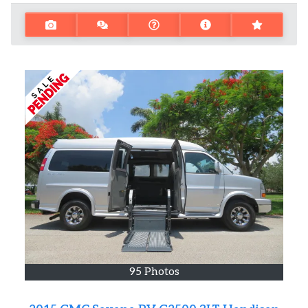
95 Photos