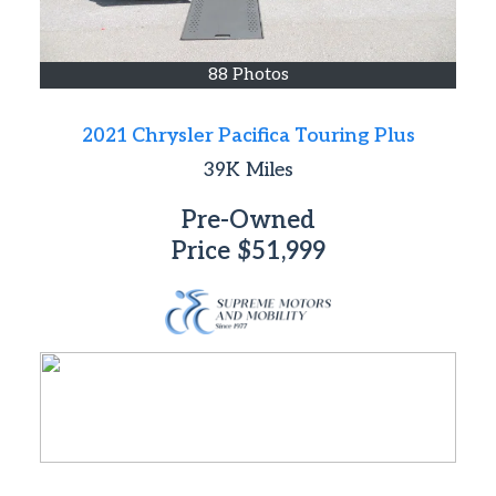
88 Photos
2021 Chrysler Pacifica Touring Plus
39K
Miles
Pre-Owned
Price
$51,999