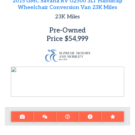
2015 GMC Savana RV G2500 3LT Handicap
Wheelchair Conversion Van 23K Miles
23K
Miles
Pre-Owned
Price
$54,999