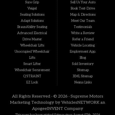
Sure Grip
Sell Us Your Auto
Veigel
Book Test-Drive
Seating Solutions
Map & Directions
Adapt Solutions
Meet Our Team
BraunAbility Seating
Testimonials
Advanced Electrical
Write a Review
Drive Master
Refer a Friend
Wheelchair Lifts
Vehicle Locating
Unoccupied Wheelchair
Employment App.
Lifts
Blog
Smart Lifter
Sold Inventory
Wheelchair Securement
Sitemap
Q'STRAINT
XML Sitemap
EZ Lock
Nexus Links
All Rights Reserved · © 2026 ·
Supreme Motors
Marketing Technology by
VehiclesNETWORK
an
ApogeeINVENT Company