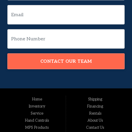
CONTACT OUR TEAM
Home
Shipping
Inventory
Financing
Service
Rentals
Hand Controls
About Us
MPS Products
Contact Us