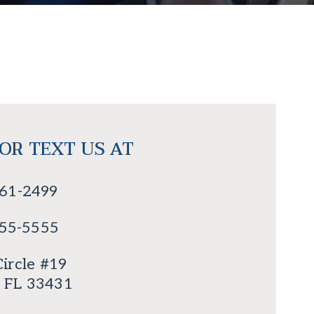
 OR TEXT US AT
561-2499
555-5555
ircle #19
, FL 33431