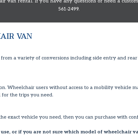
 van rental. If you have any questions or need a custom 
.
561-2499
AIR VAN
om a variety of conversions including side entry and rear e
tion. Wheelchair users without access to a mobility vehicle m
 for the trips you need.
the exact vehicle you need, then you can purchase with conf
use, or if you are not sure which model of wheelchair v