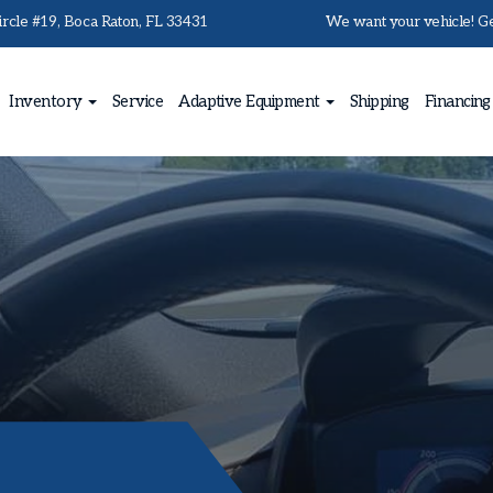
rcle #19, Boca Raton, FL 33431
We want your vehicle! Get
Inventory
Service
Adaptive Equipment
Shipping
Financing