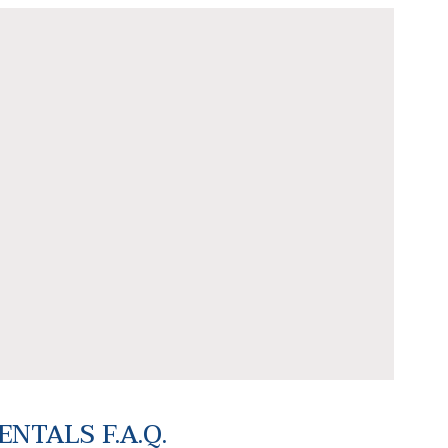
NTALS F.A.Q.