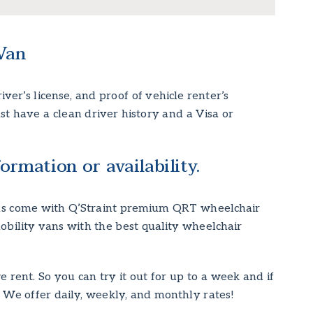
Van
ver’s license, and proof of vehicle renter’s
ust have a clean driver history and a Visa or
ormation or availability.
vans come with Q’Straint premium QRT wheelchair
obility vans with the best quality wheelchair
rent. So you can try it out for up to a week and if
! We offer daily, weekly, and monthly rates!