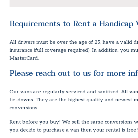
Requirements to Rent a Handicap 
All drivers must be over the age of 25, have a valid dri
insurance (full coverage required). In addition, you m
MasterCard.
Please reach out to us for more inf
Our vans are regularly serviced and sanitized. All 
tie-downs. They are the highest quality and newest m
conversions.
Rent before you buy! We sell the same conversions we 
you decide to purchase a van then your rental is free