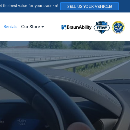
 the best value for your trade-in!
SELL US YOUR VEHICLE!
Rentals
Our Store