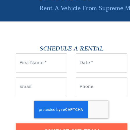
Rent A Vehicle From Supreme Mo
SCHEDULE A RENTAL