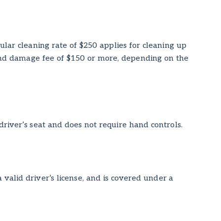
ular cleaning rate of $250 applies for cleaning up
 and damage fee of $150 or more, depending on the
 driver’s seat and does not require hand controls.
valid driver’s license, and is covered under a