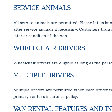
SERVICE ANIMALS
All service animals are permitted. Please let us kn
after service animals if necessary. Customers tran
interior condition of the van.
WHEELCHAIR DRIVERS
Wheelchair drivers are eligible as long as the perso
MULTIPLE DRIVERS
Multiple drivers are permitted when each driver is 
primary renter’s insurance policy.
VAN RENTAL FEATURES AND I