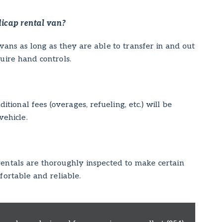
dicap rental van?
vans as long as they are able to transfer in and out
quire hand controls.
itional fees (overages, refueling, etc.) will be
vehicle.
 rentals are thoroughly inspected to make certain
fortable and reliable.