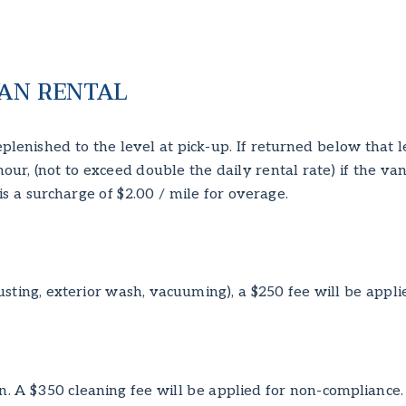
AN RENTAL
plenished to the level at pick-up. If returned below that 
/hour, (not to exceed double the daily rental rate) if the v
is a surcharge of $2.00 / mile for overage.
usting, exterior wash, vacuuming), a $250 fee will be appli
n. A $350 cleaning fee will be applied for non-compliance.