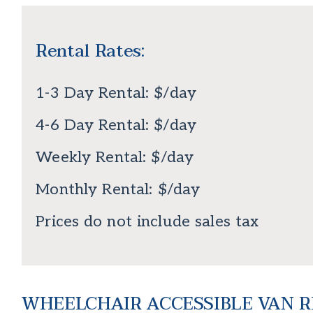
Rental Rates:
1-3 Day Rental: $/day
4-6 Day Rental: $/day
Weekly Rental: $/day
Monthly Rental: $/day
Prices do not include sales tax
WHEELCHAIR ACCESSIBLE VAN RE