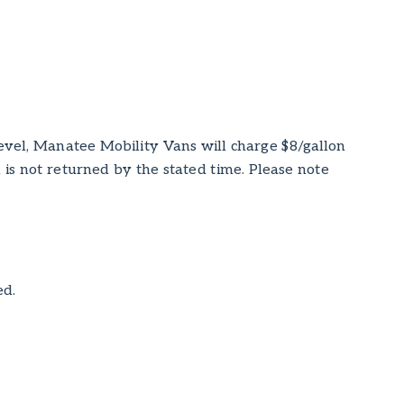
level, Manatee Mobility Vans will charge $8/gallon
an is not returned by the stated time. Please note
ed.