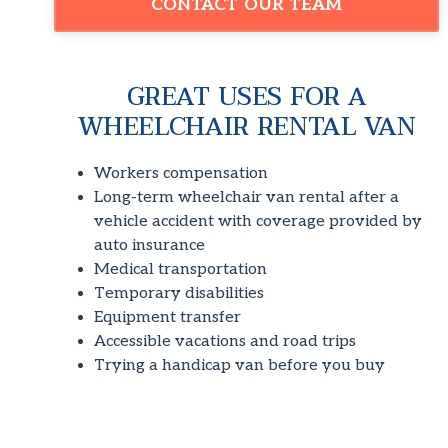
CONTACT OUR TEAM
GREAT USES FOR A
WHEELCHAIR RENTAL VAN
Workers compensation
Long-term wheelchair van rental after a
vehicle accident with coverage provided by
auto insurance
Medical transportation
Temporary disabilities
Equipment transfer
Accessible vacations and road trips
Trying a handicap van before you buy