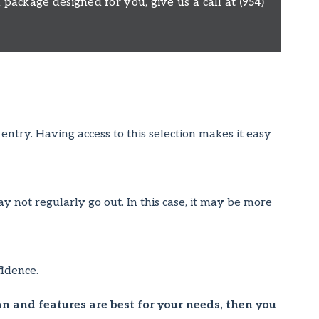
package designed for you, give us a call at
(954)
ntry. Having access to this selection makes it easy
ay not regularly go out. In this case, it may be more
idence.
an and features are best for your needs, then you