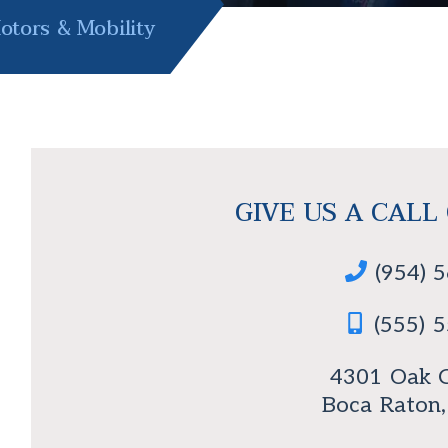
tors & Mobility
GIVE US A CALL
(954) 
(555) 
4301 Oak C
Boca Raton