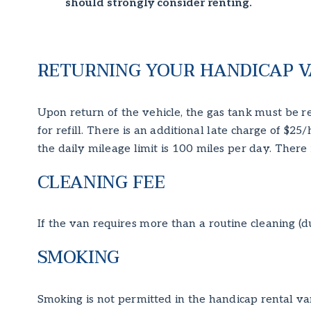
should strongly consider renting.
RETURNING YOUR HANDICAP V
Upon return of the vehicle, the gas tank must be re
for refill. There is an additional late charge of $25
the daily mileage limit is 100 miles per day. There 
CLEANING FEE
If the van requires more than a routine cleaning (d
SMOKING
Smoking is not permitted in the handicap rental va