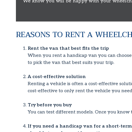
We know you will be happy with your wheelchair
REASONS TO RENT A WHEELCH
Rent the van that best fits the trip
When you rent a handicap van you can choose fr
to pick the van that best suits your trip.
A cost-effective solution
Renting a vehicle is often a cost-effective solu
cost-effective to only rent the vehicle you need
Try before you buy
You can test different models. Once you know 
If you need a handicap van for a short-term 