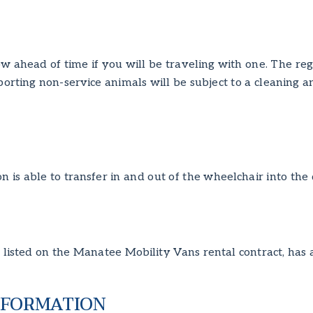
ow ahead of time if you will be traveling with one. The reg
sporting non-service animals will be subject to a cleaning
n is able to transfer in and out of the wheelchair into the
listed on the Manatee Mobility Vans rental contract, has a 
NFORMATION