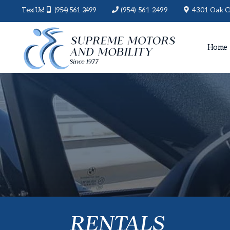
Text Us!
(954) 561-2499
(954) 561-2499
4301 Oak Ci
Home
RENTALS