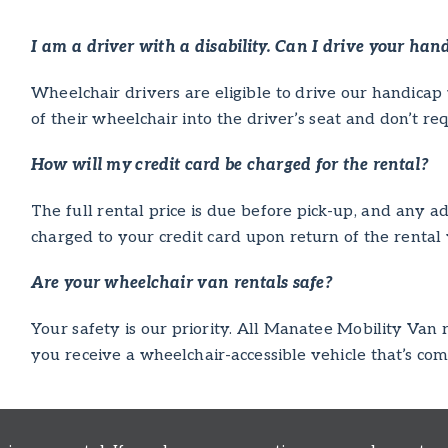
I am a driver with a disability. Can I drive your han
Wheelchair drivers are eligible to drive our handicap 
of their wheelchair into the driver’s seat and don’t re
How will my credit card be charged for the rental?
The full rental price is due before pick-up, and any add
charged to your credit card upon return of the rental 
Are your wheelchair van rentals safe?
Your safety is our priority. All Manatee Mobility Van
you receive a wheelchair-accessible vehicle that’s com