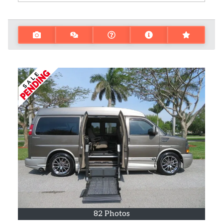
82 Photos