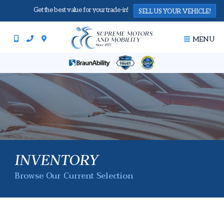
Get the best value for your trade-in!
SELL US YOUR VEHICLE!
MENU
INVENTORY
Browse Our Current Selection