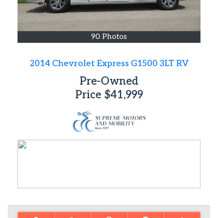
90 Photos
2014 Chevrolet Express G1500 3LT RV
Pre-Owned
Price
$41,999