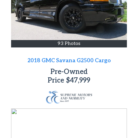
93 Photos
2018 GMC Savana G2500 Cargo
Pre-Owned
Price
$47,999