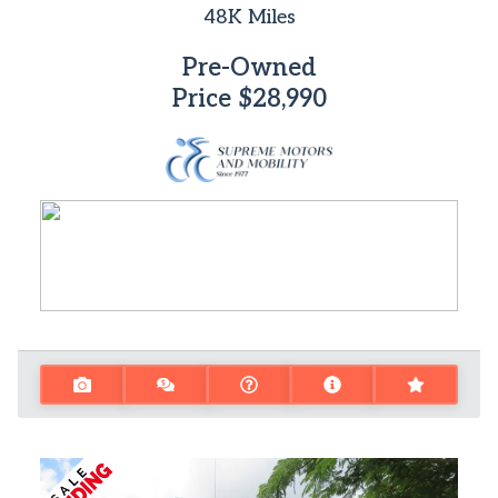
48K
Miles
Pre-Owned
Price
$28,990