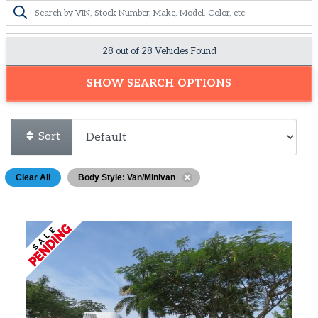
28 out of
28
Vehicles Found
SHOW SEARCH OPTIONS
Sort
Clear All
Body Style: Van/Minivan