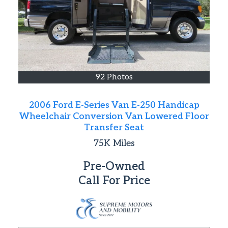
92 Photos
2006 Ford E-Series Van E-250 Handicap
Wheelchair Conversion Van Lowered Floor
Transfer Seat
75K
Miles
Pre-Owned
Call For Price