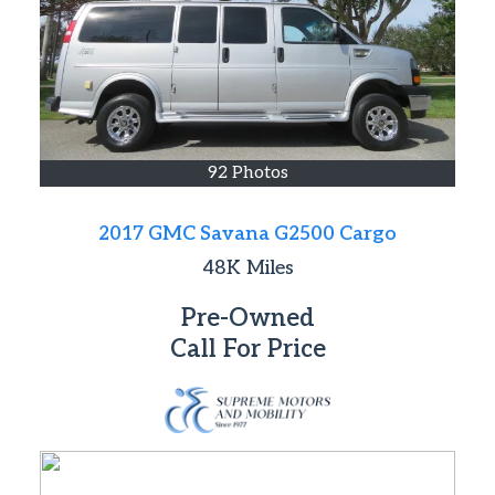
92 Photos
2017 GMC Savana G2500 Cargo
48K
Miles
Pre-Owned
Call For Price