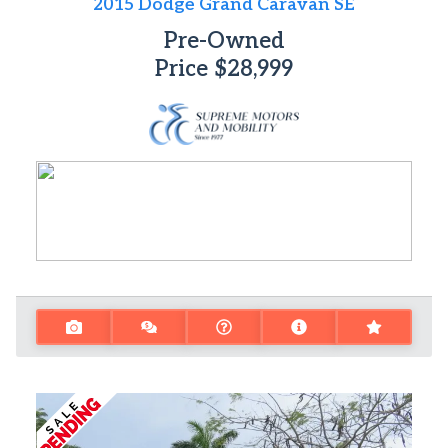
2015 Dodge Grand Caravan SE
Pre-Owned
Price
$28,999