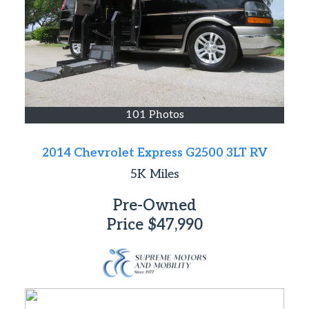
101 Photos
2014 Chevrolet Express G2500 3LT RV
5K
Miles
Pre-Owned
Price
$47,990