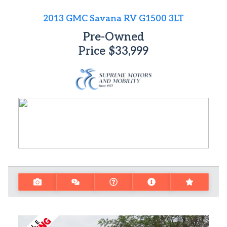
2013 GMC Savana RV G1500 3LT
Pre-Owned
Price
$33,999