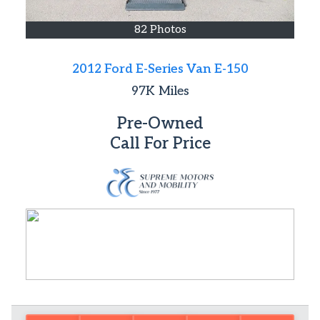
82 Photos
2012 Ford E-Series Van E-150
97K
Miles
Pre-Owned
Call For Price