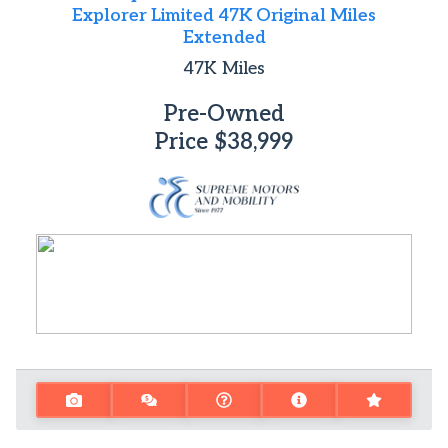
Explorer Limited 47K Original Miles
Extended
47K
Miles
Pre-Owned
Price
$38,999