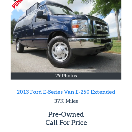
79 Photos
2013 Ford E-Series Van E-250 Extended
37K
Miles
Pre-Owned
Call For Price