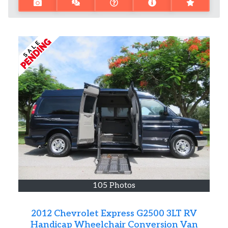
105 Photos
2012 Chevrolet Express G2500 3LT RV
Handicap Wheelchair Conversion Van