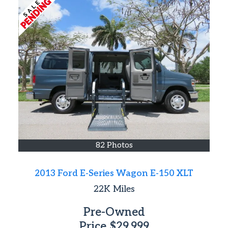
82 Photos
2013 Ford E-Series Wagon E-150 XLT
22K
Miles
Pre-Owned
Price
$29,999