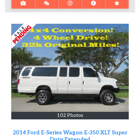
102 Photos
2014 Ford E-Series Wagon E-350 XLT Super
Duty Extended