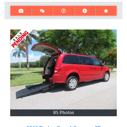
85 Photos