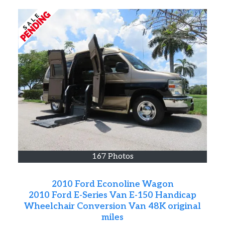
167 Photos
2010 Ford Econoline Wagon
2010 Ford E-Series Van E-150 Handicap
Wheelchair Conversion Van 48K original
miles