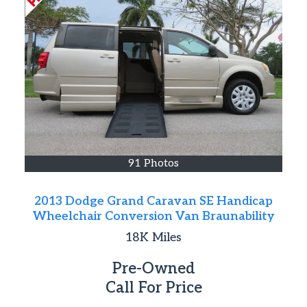
91 Photos
2013 Dodge Grand Caravan SE Handicap
Wheelchair Conversion Van Braunability
18K
Miles
Pre-Owned
Call For Price