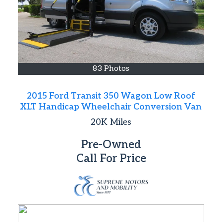
83 Photos
2015 Ford Transit 350 Wagon Low Roof
XLT Handicap Wheelchair Conversion Van
20K
Miles
Pre-Owned
Call For Price