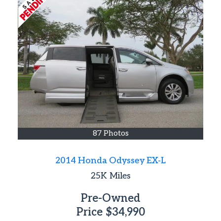
87 Photos
2014 Honda Odyssey EX-L
25K
Miles
Pre-Owned
Price
$34,990