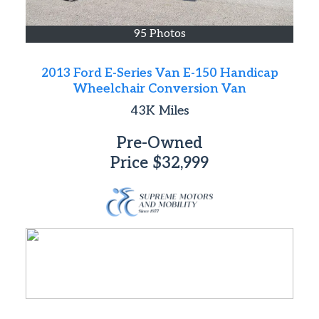
95 Photos
2013 Ford E-Series Van E-150 Handicap
Wheelchair Conversion Van
43K
Miles
Pre-Owned
Price
$32,999