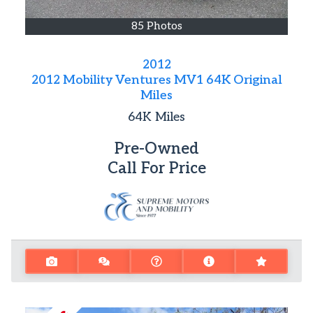
85 Photos
2012
2012 Mobility Ventures MV1 64K Original
Miles
64K
Miles
Pre-Owned
Call For Price