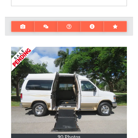
90 Photos