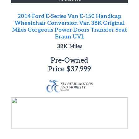
2014 Ford E-Series Van E-150 Handicap
Wheelchair Conversion Van 38K Original
Miles Gorgeous Power Doors Transfer Seat
Braun UVL
38K
Miles
Pre-Owned
Price
$37,999