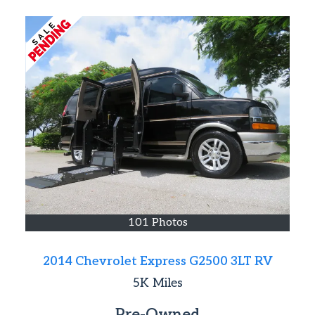
101 Photos
2014 Chevrolet Express G2500 3LT RV
5K
Miles