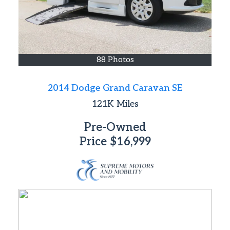
88 Photos
2014 Dodge Grand Caravan SE
121K
Miles
Pre-Owned
Price
$16,999