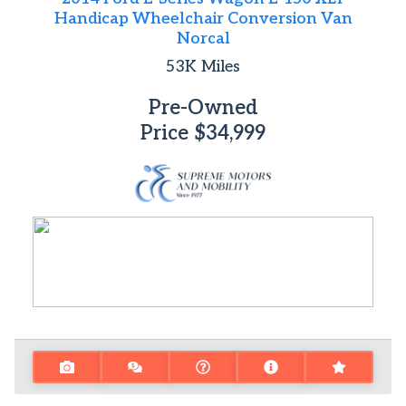
Handicap Wheelchair Conversion Van
Norcal
53K
Miles
Pre-Owned
Price
$34,999