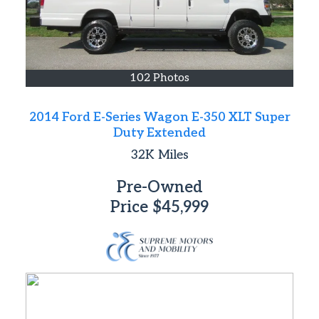
102 Photos
2014 Ford E-Series Wagon E-350 XLT Super
Duty Extended
32K
Miles
Pre-Owned
Price
$45,999