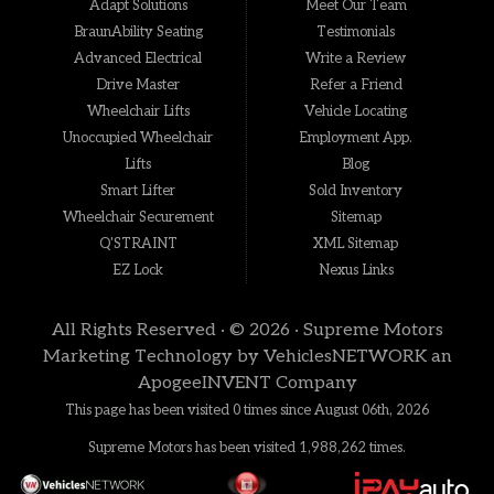
Adapt Solutions
Meet Our Team
BraunAbility Seating
Testimonials
Advanced Electrical
Write a Review
Drive Master
Refer a Friend
Wheelchair Lifts
Vehicle Locating
Unoccupied Wheelchair
Employment App.
Lifts
Blog
Smart Lifter
Sold Inventory
Wheelchair Securement
Sitemap
Q'STRAINT
XML Sitemap
EZ Lock
Nexus Links
All Rights Reserved · © 2026 ·
Supreme Motors
Marketing Technology by
VehiclesNETWORK
an
ApogeeINVENT Company
This page has been visited 0 times since August 06th, 2026
Supreme Motors has been visited 1,988,262 times.