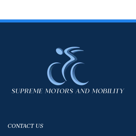
CONTACT US