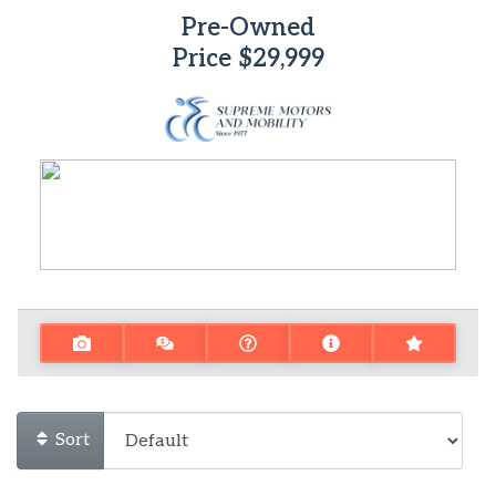
Pre-Owned
Price
$29,999
Sort