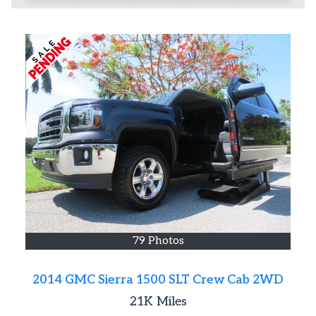
79 Photos
2014 GMC Sierra 1500 SLT Crew Cab 2WD
21K
Miles