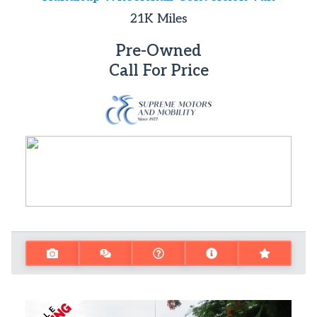
21K
Miles
Pre-Owned
Call For Price