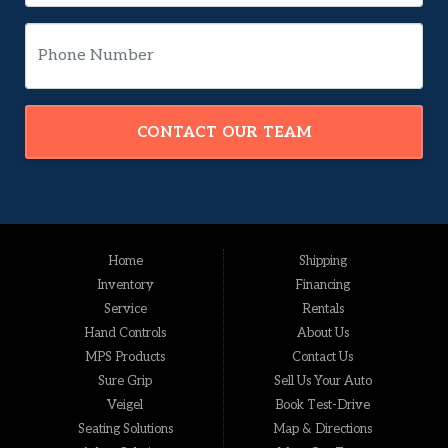
CONTACT OUR TEAM
Home
Shipping
Inventory
Financing
Service
Rentals
Hand Controls
About Us
MPS Products
Contact Us
Sure Grip
Sell Us Your Auto
Veigel
Book Test-Drive
Seating Solutions
Map & Directions