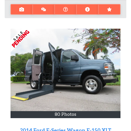
80 Photos
2014 Ford E-Series Wagon E-150 XLT