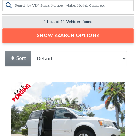
11 out of
11
Vehicles Found
SHOW SEARCH OPTIONS
Sort