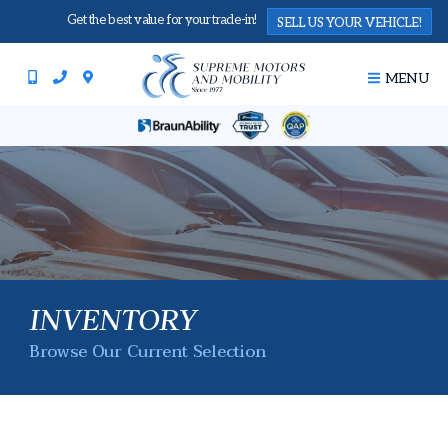
Get the best value for your trade-in!
SELL US YOUR VEHICLE!
MENU
INVENTORY
Browse Our Current Selection