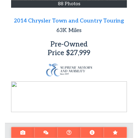
88 Photos
2014 Chrysler Town and Country Touring
63K
Miles
Pre-Owned
Price
$27,999