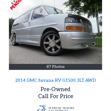
87 Photos
2014 GMC Savana RV G1500 3LT AWD
Pre-Owned
Call For Price