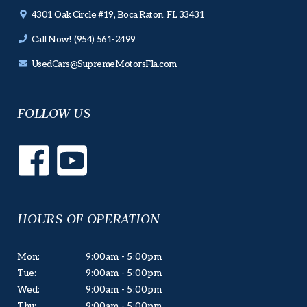
4301 Oak Circle #19, Boca Raton, FL 33431
Call Now! (954) 561-2499
UsedCars@SupremeMotorsFla.com
FOLLOW US
HOURS OF OPERATION
Mon:
9:00am - 5:00pm
Tue:
9:00am - 5:00pm
Wed:
9:00am - 5:00pm
Thu:
9:00am - 5:00pm