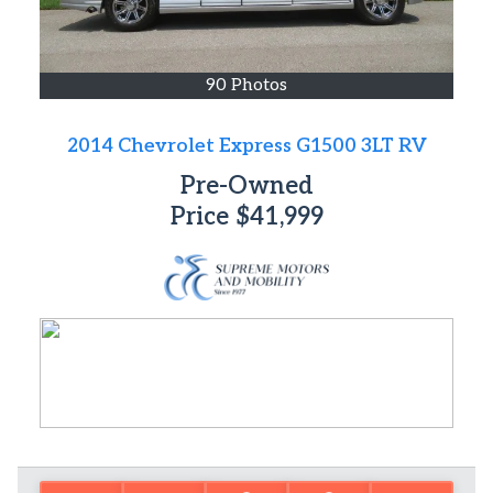
90 Photos
2014 Chevrolet Express G1500 3LT RV
Pre-Owned
Price
$41,999