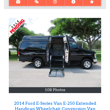
108 Photos
2014 Ford E-Series Van E-250 Extended
Handicap Wheelchair Conversion Van