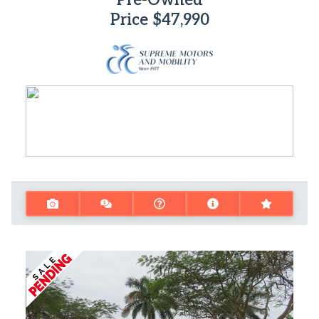
Pre-Owned
Price
$47,990