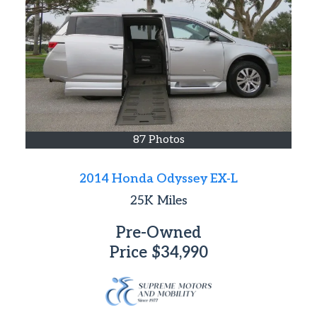
87 Photos
2014 Honda Odyssey EX-L
25K
Miles
Pre-Owned
Price
$34,990