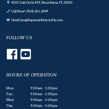
4301 Oak Circle #19, Boca Raton, FL 33431
Call Now! (954) 561-2499
UsedCars@SupremeMotorsFla.com
FOLLOW US
HOURS OF OPERATION
Mon:
9:00am - 5:00pm
Tue:
9:00am - 5:00pm
Wed:
9:00am - 5:00pm
Thu:
9:00am - 5:00pm