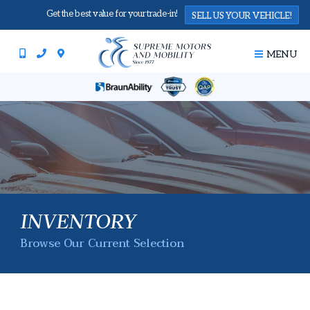
Get the best value for your trade-in!
SELL US YOUR VEHICLE!
MENU
INVENTORY
Browse Our Current Selection