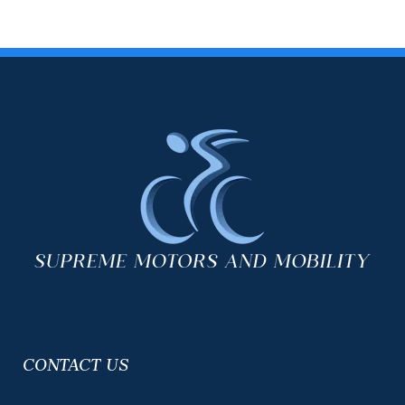
CONTACT US