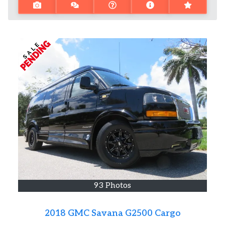
93 Photos
2018 GMC Savana G2500 Cargo