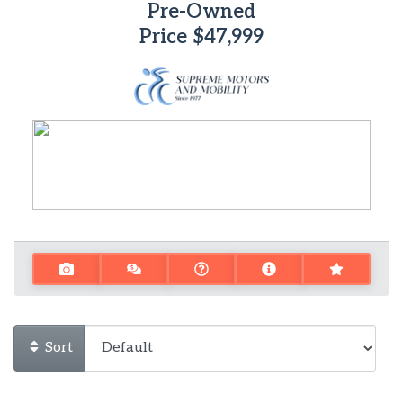
Pre-Owned
Price
$47,999
Sort