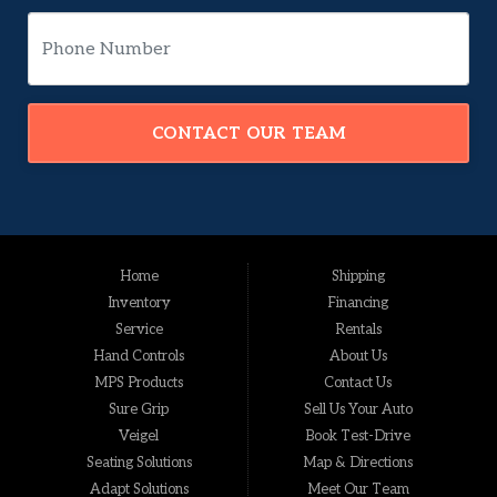
CONTACT OUR TEAM
Home
Shipping
Inventory
Financing
Service
Rentals
Hand Controls
About Us
MPS Products
Contact Us
Sure Grip
Sell Us Your Auto
Veigel
Book Test-Drive
Seating Solutions
Map & Directions
Adapt Solutions
Meet Our Team