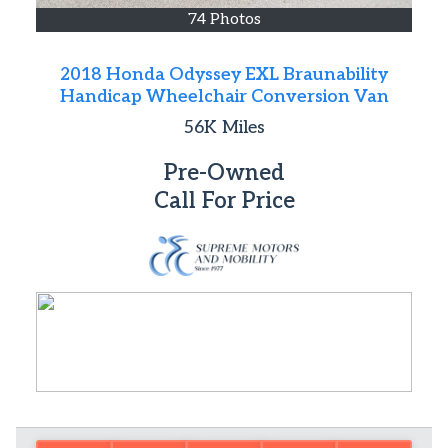
74 Photos
2018 Honda Odyssey EXL Braunability
Handicap Wheelchair Conversion Van
56K
Miles
Pre-Owned
Call For Price