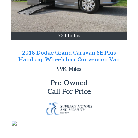
72 Photos
2018 Dodge Grand Caravan SE Plus
Handicap Wheelchair Conversion Van
99K
Miles
Pre-Owned
Call For Price