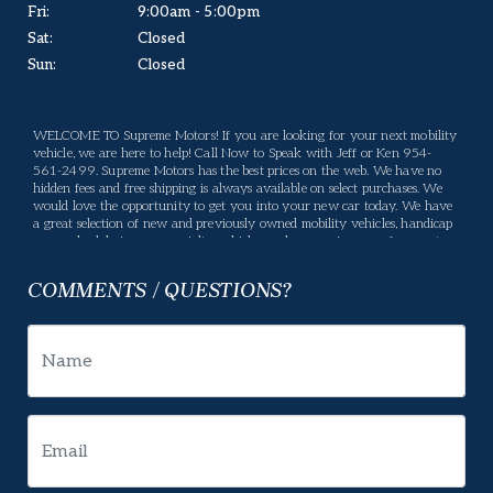
Fri:
9:00am - 5:00pm
Sat:
Closed
Sun:
Closed
WELCOME TO Supreme Motors! If you are looking for your next mobility
vehicle, we are here to help! Call Now to Speak with Jeff or Ken 954-
561-2499. Supreme Motors has the best prices on the web. We have no
hidden fees and free shipping is always available on select purchases. We
would love the opportunity to get you into your new car today. We have
a great selection of new and previously owned mobility vehicles, handicap
vans, wheelchair vans, specialty vehicles, and conversion vans for you to
choose from. If we don't have what you are looking for, please let us know
what you want and we will be happy to locate it for you. Supreme Motors
COMMENTS / QUESTIONS?
offers many services, If there is something you have a question about,
please let us know and we will gladly help. Your business means a lot to us
and we will do our best to make sure you are happy. Enjoy our website,
and please feel free to come in and see us, or give us a call.