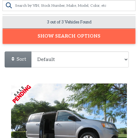
3 out of
3
Vehicles Found
SHOW SEARCH OPTIONS
Sort