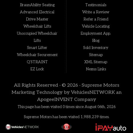
BraunAbility Seating
Testimonials
Advanced Electrical
Write a Review
Drive Master
Refer a Friend
Wheelchair Lifts
Vehicle Locating
Unoccupied Wheelchair
Employment App.
Lifts
Blog
Smart Lifter
Sold Inventory
Wheelchair Securement
Sitemap
Q'STRAINT
XML Sitemap
EZ Lock
Nexus Links
All Rights Reserved · © 2026 ·
Supreme Motors
Marketing Technology by
VehiclesNETWORK
an
ApogeeINVENT Company
This page has been visited 0 times since August 06th, 2026
Supreme Motors has been visited 1,988,239 times.